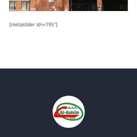
[metaslider id=»195″]